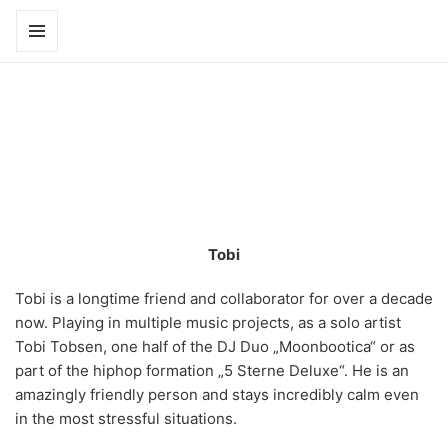
Scroll
to
MENÜ
UND
faces
WIDGETS
Tobi
Tobi is a longtime friend and collaborator for over a decade
now. Playing in multiple music projects, as a solo artist
Tobi Tobsen, one half of the DJ Duo „Moonbootica“ or as
part of the hiphop formation „5 Sterne Deluxe“. He is an
amazingly friendly person and stays incredibly calm even
in the most stressful situations.